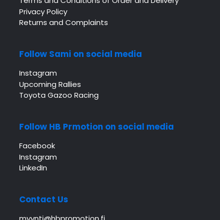
Terms and Conditions of Order and Delivery
Privacy Policy
Returns and Complaints
Follow Sami on social media
Instagram
Upcoming Rallies
Toyota Gazoo Racing
Follow HB Prmotion on social media
Facebook
Instagram
LinkedIn
Contact Us
myynti@hbpromotion.fi