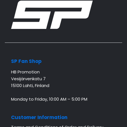
SP Fan Shop
HB Promotion
Vesijärvenkatu 7
15100 Lahti, Finland
Monday to Friday, 10:00 AM – 5:00 PM
Customer Information