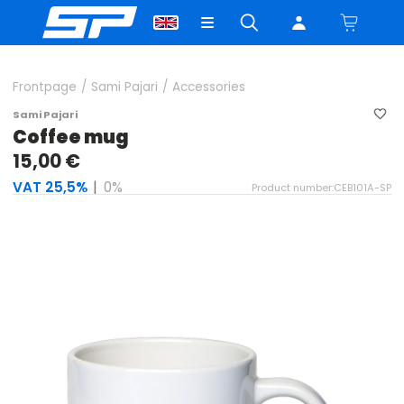
Frontpage
/
Sami Pajari
/
Accessories
Sami Pajari
Coffee mug
15,00 €
VAT 25,5%
|
0%
Product number:CEB101A-SP