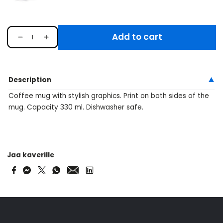
Add to cart
Description
Coffee mug with stylish graphics. Print on both sides of the
mug. Capacity 330 ml. Dishwasher safe.
Jaa kaverille