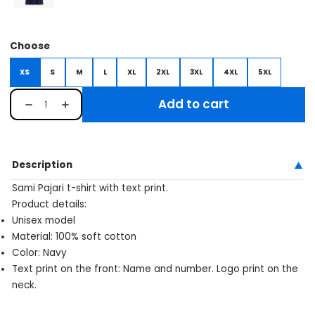
Choose
XS
S
M
L
XL
2XL
3XL
4XL
5XL
Add to cart
Description
Sami Pajari t-shirt with text print.
Product details:
Unisex model
Material: 100% soft cotton
Color: Navy
Text print on the front: Name and number. Logo print on the
neck.