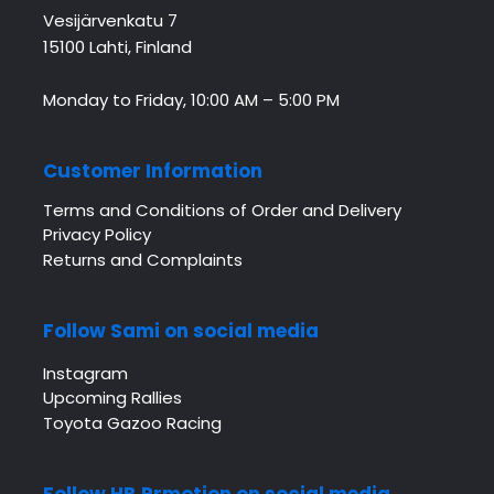
Vesijärvenkatu 7
15100 Lahti, Finland
Monday to Friday, 10:00 AM – 5:00 PM
Customer Information
Terms and Conditions of Order and Delivery
Privacy Policy
Returns and Complaints
Follow Sami on social media
Instagram
Upcoming Rallies
Toyota Gazoo Racing
Follow HB Prmotion on social media