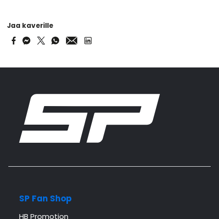
Jaa kaverille
SP Fan Shop
HB Promotion