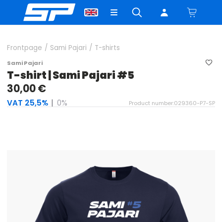
Frontpage
/
Sami Pajari
/
T-shirts
Sami Pajari
T-shirt | Sami Pajari #5
30,00 €
VAT 25,5%
|
0%
Product number:029360-P7-SP